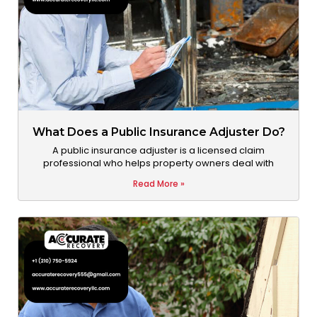
What Does a Public Insurance Adjuster Do?
A public insurance adjuster is a licensed claim
professional who helps property owners deal with
Read More »