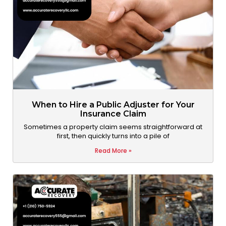
When to Hire a Public Adjuster for Your
Insurance Claim
Sometimes a property claim seems straightforward at
first, then quickly turns into a pile of
Read More »