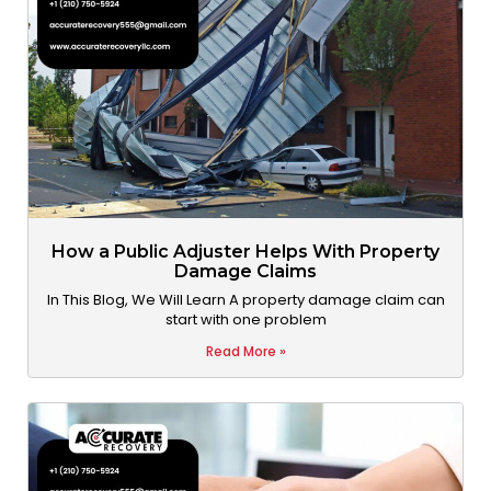
How a Public Adjuster Helps With Property
Damage Claims
In This Blog, We Will Learn A property damage claim can
start with one problem
Read More »