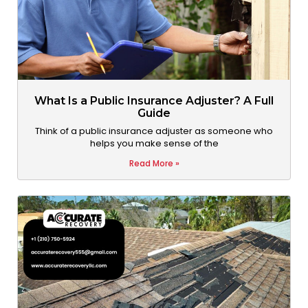
What Is a Public Insurance Adjuster? A Full
Guide
Think of a public insurance adjuster as someone who
helps you make sense of the
Read More »