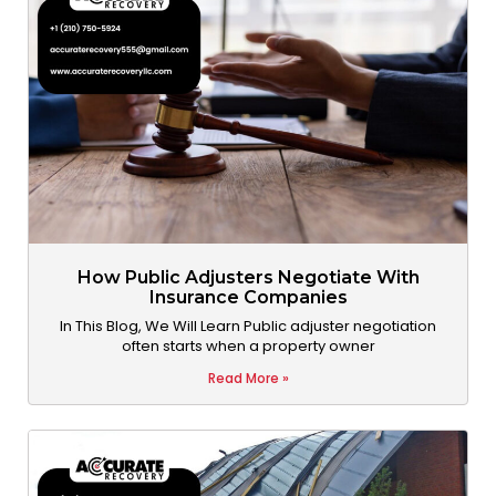
How Public Adjusters Negotiate With
Insurance Companies
In This Blog, We Will Learn Public adjuster negotiation
often starts when a property owner
Read More »