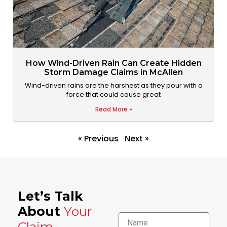
How Wind-Driven Rain Can Create Hidden
Storm Damage Claims in McAllen
Wind-driven rains are the harshest as they pour with a
force that could cause great
Read More »
« Previous
Next »
Let’s Talk
About
Your
Name
Claim