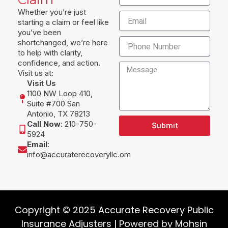
Whether you’re just
Email
starting a claim or feel like
you’ve been
Phone
shortchanged, we’re here
to help with clarity,
confidence, and action.
Message
Visit us at:
Visit Us
1100 NW Loop 410,
Suite #700 San
Antonio, TX 78213
Call Now
: 210-750-
Submit
5924
Email
:
info@accuraterecoveryllc.om
Copyright © 2025 Accurate Recovery Public
Insurance Adjusters | Powered by
Mohsin